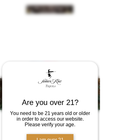
INSIDER NEWS SIGN UP
Señor Rio
Happenings
Are you over 21?
You need to be 21 years old or older
in order to access our website.
Please verify your age.
I am over 21