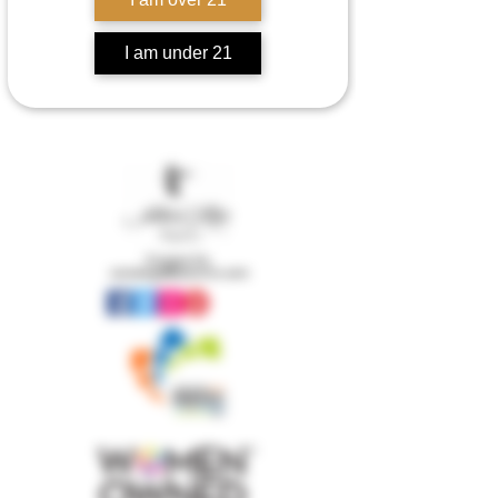
I am under 21
Contact Us:
concierge@senorrio.com