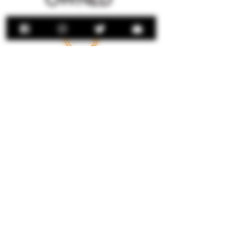
Download Brochure
Sign Up For Our
Newsletter
LEGAL STUFF
Privacy Policy
Terms & Conditions
© Jalisco International Imports, Inc
© 2024 Señor Rio Tequila. Designed By
Phoenix