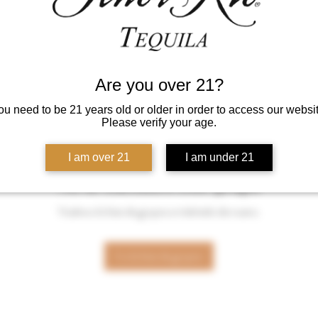
Are you over 21?
ou need to be 21 years old or older in order to access our websit
Please verify your age.
I am over 21
I am under 21
No se encontró este grupo
Vuelve a la lista de grupos e inténtalo de nuevo.
Ir a la lista de grupos