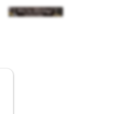
INSIDER NEWS SIGN UP
ISTRIBUTION
BUY
GIFTS