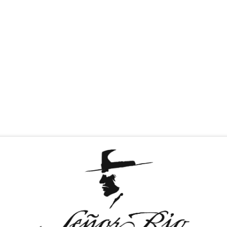
T & GREET
TEQUILAS
MEDIA
CAREERS
D