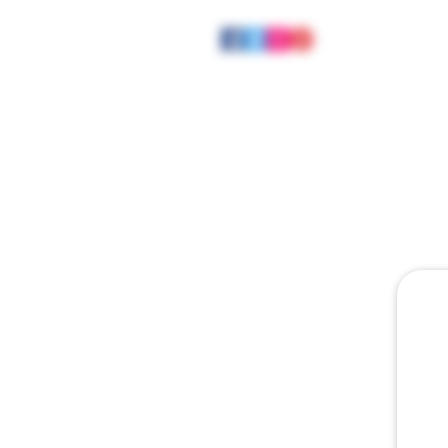
HOME
ABOUT
JOE MEE